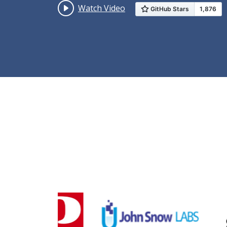
Watch Video