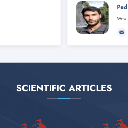
Pedr
Web 
SCIENTIFIC ARTICLES