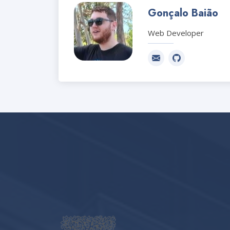
Gonçalo Baião
Web Developer