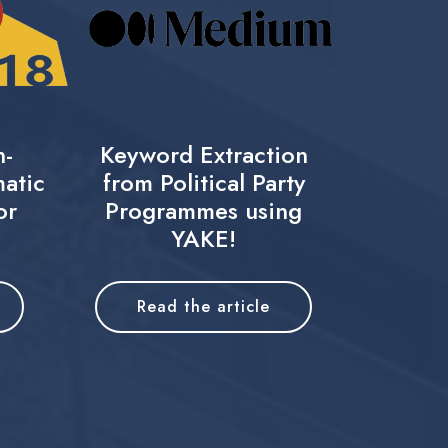
n-
Keyword Extraction
atic
from Political Party
or
Programmes using
YAKE!
Read the article