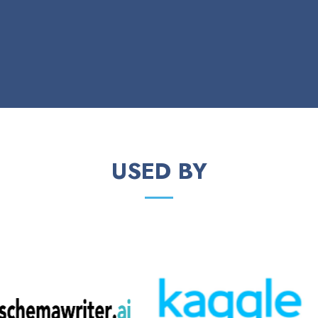
USED BY