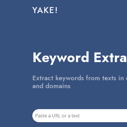
YAKE!
Keyword Extra
Extract keywords from texts in 
and domains