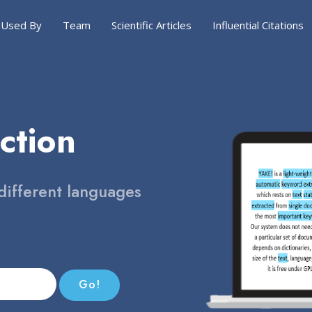
Used By
Team
Scientific Articles
Influential Citations
ction
different languages
Go!