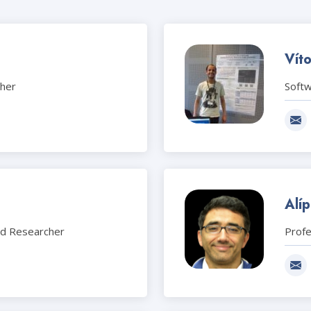
Vít
cher
Soft
Alíp
nd Researcher
Prof