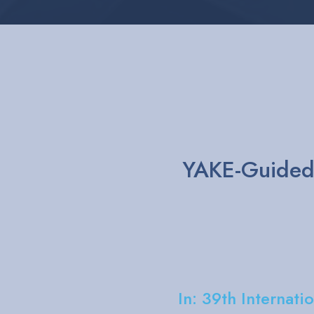
A Natural L
technique for
Akri