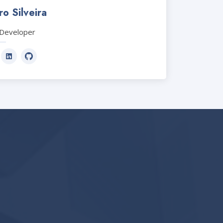
o Silveira
Developer