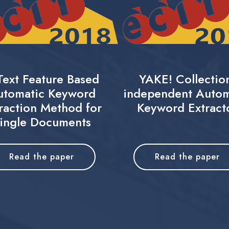
Text Feature Based
YAKE! Collectio
utomatic Keyword
independent Autom
raction Method for
Keyword Extract
ingle Documents
Read the paper
Read the paper