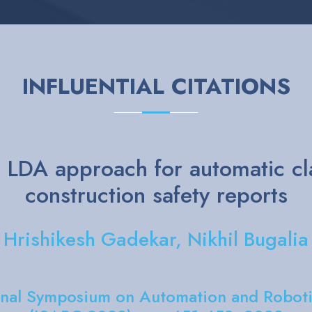
INFLUENTIAL CITATIONS
anguage Processing Model on B
 keyword extraction on sustaina
ti Gupta, Aman Chadha, Vijaishri T
In: IEEE Access. 2024