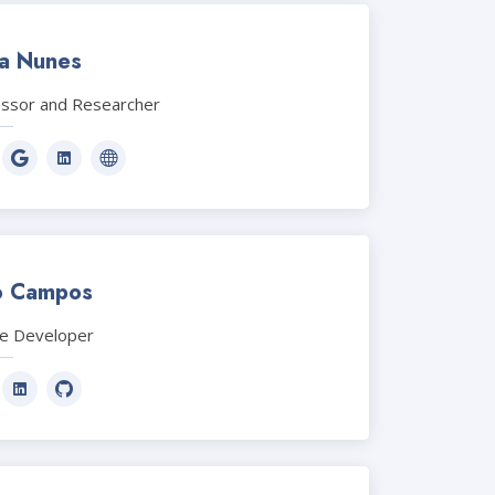
ia Nunes
essor and Researcher
o Campos
le Developer