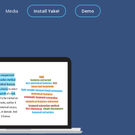
Media
Install Yake!
Demo