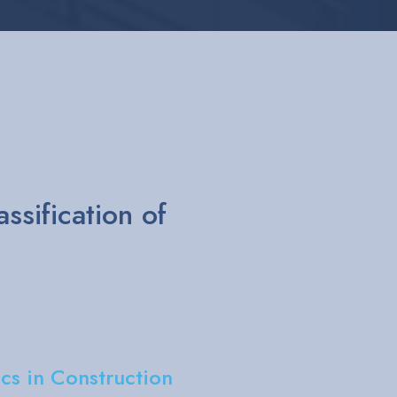
ERT and YAKE
bility reports
ewari