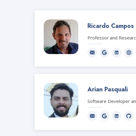
Ricardo Campos
Professor and Resear
Arian Pasquali
Software Developer a