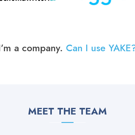
I’m a company.
Can I use YAKE
MEET THE TEAM