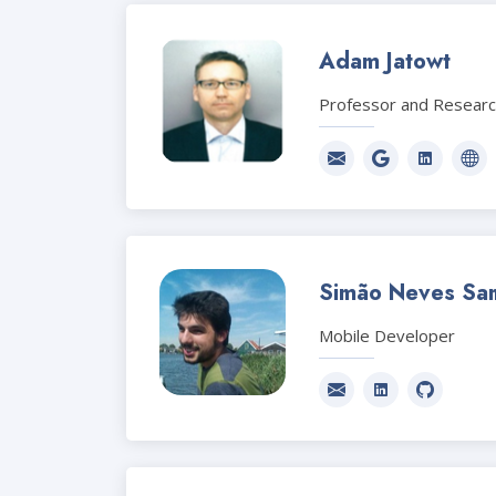
Adam Jatowt
Professor and Resear
Simão Neves Sa
Mobile Developer