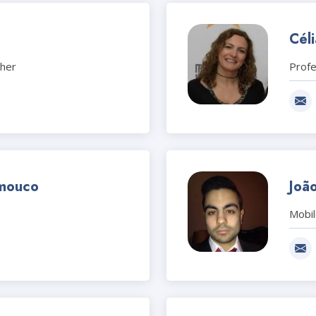
Cél
cher
Prof
mouco
Joã
Mobi