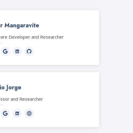
or Mangaravite
ware Developer and Researcher
io Jorge
essor and Researcher