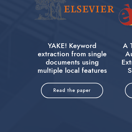
YAKE! Keyword
A 
extraction from single
A
documents using
Ext
multiple local features
S
Read the paper